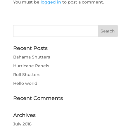
You must be
logged in
to post a comment.
Recent Posts
Bahama Shutters
Hurricane Panels
Roll Shutters
Hello world!
Recent Comments
Archives
July 2018