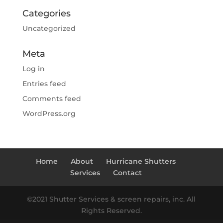
Categories
Uncategorized
Meta
Log in
Entries feed
Comments feed
WordPress.org
Home
About
Hurricane Shutters
Services
Contact
©2021 Shutter Services & screen repairs, inc. All
Rights Reserved.