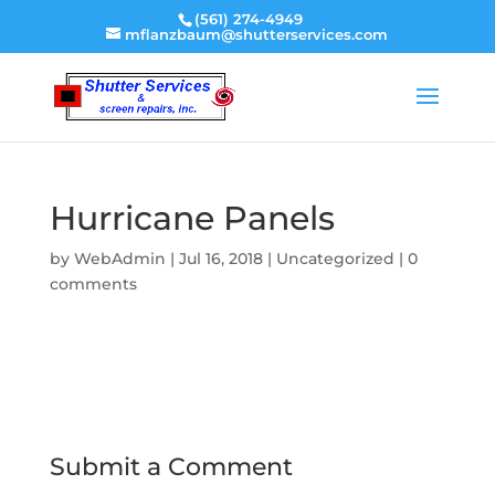
(561) 274-4949
mflanzbaum@shutterservices.com
Hurricane Panels
by
WebAdmin
|
Jul 16, 2018
|
Uncategorized
|
0
comments
Submit a Comment