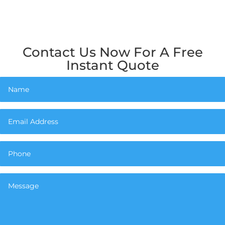
Contact Us Now For A Free
Instant Quote