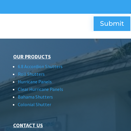
Submit
OUR PRODUCTS
6.8 Accordion Shutters
Roll Shutters
Hurricane Panels
Clear Hurricane Panels
Bahama Shutters
Colonial Shutter
CONTACT US