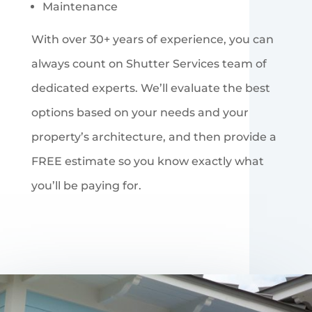
Maintenance
With over 30+ years of experience, you can
always count on Shutter Services team of
dedicated experts. We’ll evaluate the best
options based on your needs and your
property’s architecture, and then provide a
FREE estimate so you know exactly what
you’ll be paying for.