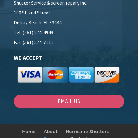
Shutter Service & screen repair, inc.
100 SE 2nd Street
Delray Beach, Fl. 33444
Tel: (561) 274-4949
Fax: (561) 274-7111
WE ACCEPT
EMAIL US
Home
About
Hurricane Shutters