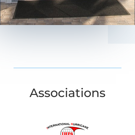
Associations