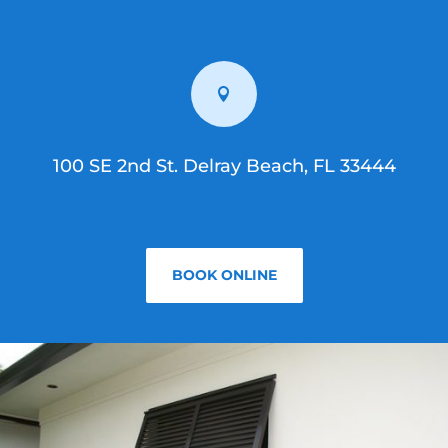

100 SE 2nd St. Delray Beach, FL 33444
BOOK ONLINE