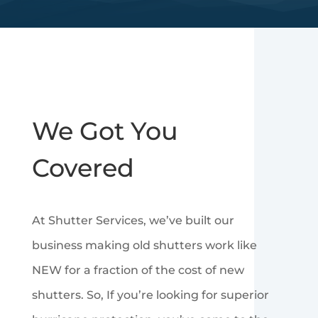
We Got You
Covered
At Shutter Services, we’ve built our
business making old shutters work like
NEW for a fraction of the cost of new
shutters. So, If you’re looking for superior