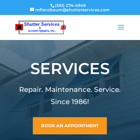
(561) 274-4949
mflanzbaum@shutterservices.com
SERVICES
Repair. Maintenance. Service.
Since 1986!
BOOK AN APPOINTMENT