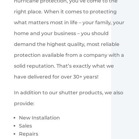
hurricane protection, you’ve come to the
right place. When it comes to protecting
what matters most in life – your family, your
home and your business – you should
demand the highest quality, most reliable
protection available from a company with a
solid reputation. That’s exactly what we
have delivered for over 30+ years!
In addition to our shutter products, we also
provide:
New Installation
Sales
Repairs