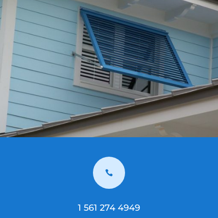

1 561 274 4949