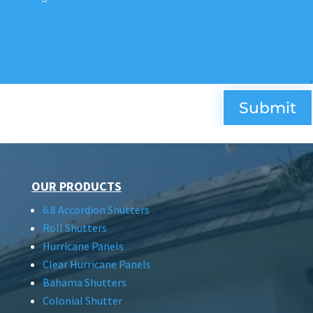
Submit
OUR PRODUCTS
6.8 Accordion Shutters
Roll Shutters
Hurricane Panels
Clear Hurricane Panels
Bahama Shutters
Colonial Shutter