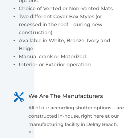
options.
Choice of Vented or Non-Vented Slats.
Two different Cover Box Styles (or
recessed in the roof – during new
construction).
Available in White, Bronze, Ivory and
Beige
Manual crank or Motorized.
Interior or Exterior operation

We Are The Manufacturers
All of our according shutter options – are
constructed in-house, right here at our
manufacturing facility in Delray Beach,
FL.