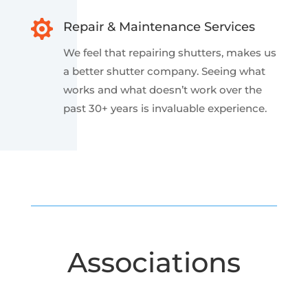

Repair & Maintenance Services
We feel
that repairing shutters, makes us
a better shutter company. Seeing what
works and what doesn’t work over the
past 30+ years is invaluable experience.
Associations