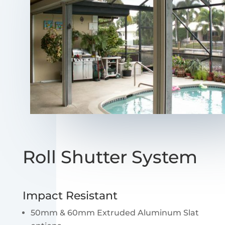
Roll Shutter System
Impact Resistant
50mm & 60mm Extruded Aluminum Slat