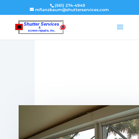
(561) 274-4949
mflanzbaum@shutterservices.com