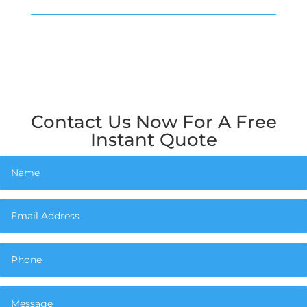
Contact Us Now For A Free
Instant Quote