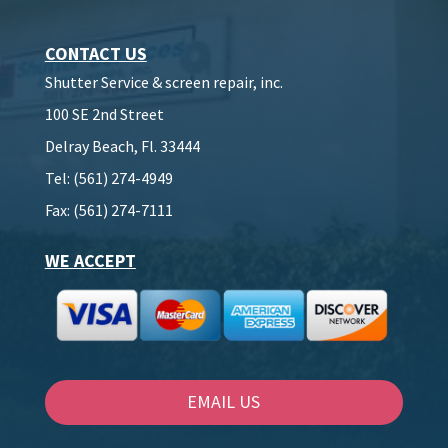
CONTACT US
Shutter Service & screen repair, inc.
100 SE 2nd Street
Delray Beach, Fl. 33444
Tel: (561) 274-4949
Fax: (561) 274-7111
WE ACCEPT
EMAIL US