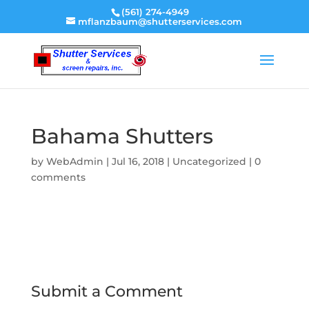
(561) 274-4949
mflanzbaum@shutterservices.com
Bahama Shutters
by
WebAdmin
|
Jul 16, 2018
|
Uncategorized
|
0
comments
Submit a Comment