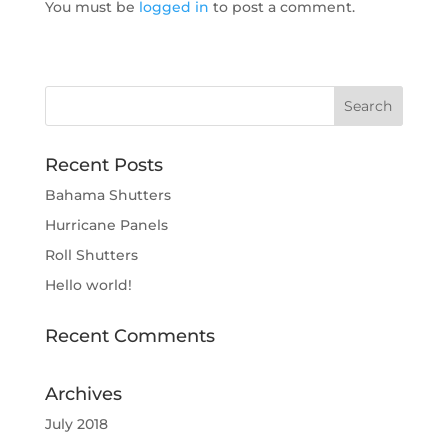
You must be
logged in
to post a comment.
Recent Posts
Bahama Shutters
Hurricane Panels
Roll Shutters
Hello world!
Recent Comments
Archives
July 2018