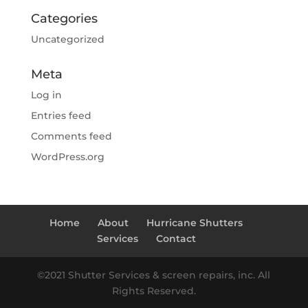
Categories
Uncategorized
Meta
Log in
Entries feed
Comments feed
WordPress.org
Home
About
Hurricane Shutters
Services
Contact
©2021 Shutter Services & screen repairs, inc. All
Rights Reserved.