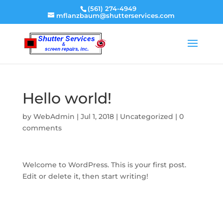
(561) 274-4949
mflanzbaum@shutterservices.com
Hello world!
by
WebAdmin
|
Jul 1, 2018
|
Uncategorized
|
0
comments
Welcome to WordPress. This is your first post.
Edit or delete it, then start writing!