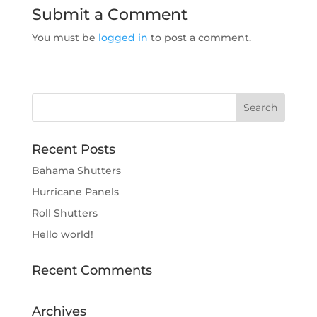
Submit a Comment
You must be
logged in
to post a comment.
Recent Posts
Bahama Shutters
Hurricane Panels
Roll Shutters
Hello world!
Recent Comments
Archives